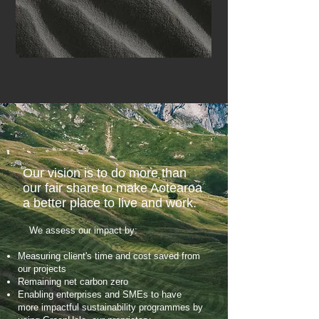
Our vision is to do more than
our fair share to make Aotearoa
a better place to live and work.
We assess our impact by:
Measuring client's time and cost saved from
our projects
Remaining net carbon zero
Enabling enterprises and SMEs to have
more impactful sustainability programmes by