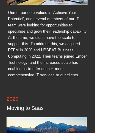
One of our core values is 'Achieve Your
Potential', and several members of our IT
team were looking for opportunities to
specialise and grow their leadership capability.
At the time, we didn’t have the scale to
support this. To address this, we acquired
RTFM in 2020 and UPBEAT Business
Computing in 2022. Their teams joined Ember
Technology, and the increased scale has
enabled us to offer deeper, more
comprehensive IT services to our clients.
2020
Moving to Saas