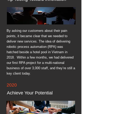
By asking our customers about their pain
points, it became clear that we needed to
deliver new services. The idea of delivering
robotic process automation (RPA) was
hatched beside a hotel pool in Vietnam in
2018. Within a few months, we had delivered
our first RPA project for a multi-national
business of over 3,000 staff, and they’re still a
key client today.
2020
Achieve Your Potential