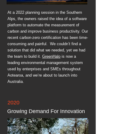
At a 2022 planning session in the Southern
Alps, the owners raised the idea of a software
platform to automate the measurement of
carbon and improve business productivity. Our
recent carbon-zero certification has been time-
consuming and painful. We couldn’t find a
solution that did what we needed, yet we had
the team to build it.
GreenHalo
is now a
leading environmental management system
used by enterprises and SMEs throughout
Aotearoa, and we’re about to launch into
Australia.
2020
Growing Demand For Innovation