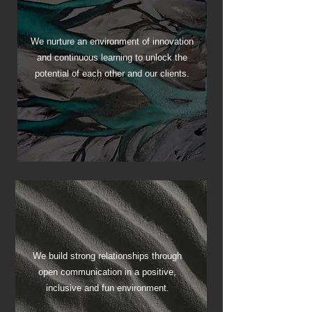
Achieve
We nurture an environment of innovation
and continuous learning to unlock the
Your Potential
potential of each other and our clients.
We build strong relationships through
open communication in a positive,
Foster Team Spirit
inclusive and fun environment.