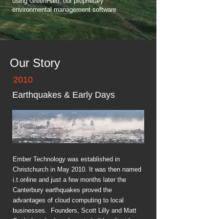
using GreenHalo, our proprietary
environmental management software
Our Story
2010
Earthquakes & Early Days
Ember Technology was established in
Christchurch in May 2010. It was then named
i.t.online and just a few months later the
Canterbury earthquakes proved the
advantages of cloud computing to local
businesses. Founders, Scott Lilly and Matt