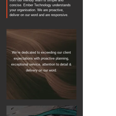
from our friendly team is simple and
concise. Ember Technology understands
your organisation. We are proactive,
deliver on our word and are responsive.
We’re dedicated to exceeding our client
expectations with proactive planning,
exceptional service, attention to detail &
delivery on our word.