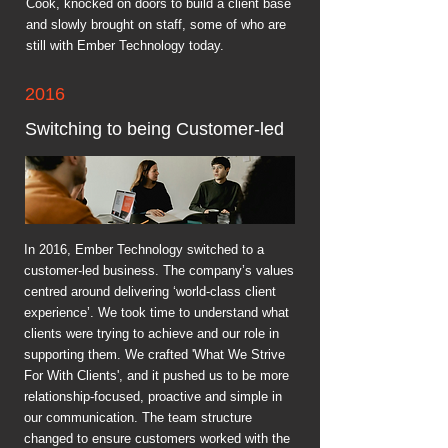
Cook, knocked on doors to build a client base
and slowly brought on staff, some of who are
still with Ember Technology today.
2016
Switching to being Customer-led
In 2016, Ember Technology switched to a
customer-led business. The company’s values
centred around delivering ‘world-class client
experience’. We took time to understand what
clients were trying to achieve and our role in
supporting them. We crafted 'What We Strive
For With Clients', and it pushed us to be more
relationship-focused, proactive and simple in
our communication. The team structure
changed to ensure customers worked with the