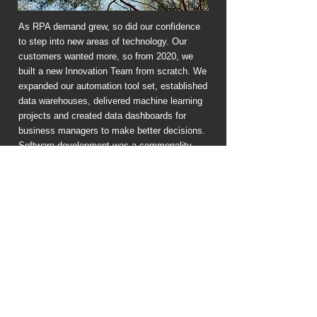
As RPA demand grew, so did our confidence
to step into new areas of technology. Our
customers wanted more, so from 2020, we
built a new Innovation Team from scratch. We
expanded our automation tool set, established
data warehouses, delivered machine learning
projects and created data dashboards for
business managers to make better decisions.
Software development was a commonality
across projects, so we hired developers and
now build customised mobile and web apps. In
2022, we began our first robotics engineering
project - a robot stacker for a recycled plastics
manufacturer.
2023
Why 'Ember Technology'