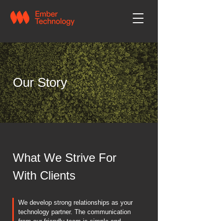
Our Story
What We Strive For
With Clients
We develop strong relationships as your
technology partner. The communication