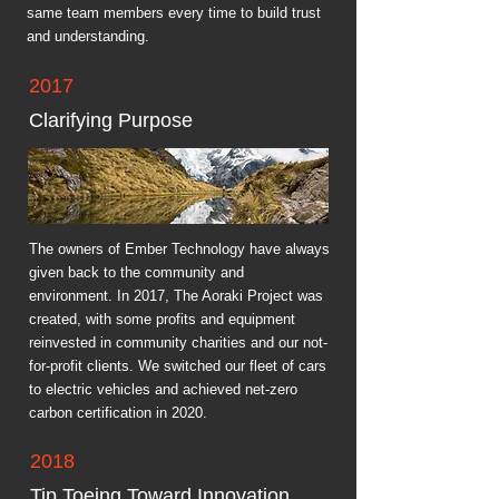
same team members every time to build trust
and understanding.
2017
Clarifying Purpose
The owners of Ember Technology have always
given back to the community and
environment. In 2017, The Aoraki Project was
created, with some profits and equipment
reinvested in community charities and our not-
for-profit clients. We switched our fleet of cars
to electric vehicles and achieved net-zero
carbon certification in 2020.
2018
Tip Toeing Toward Innovation