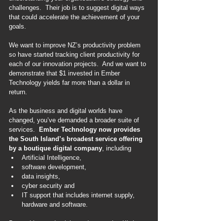
challenges.  Their job is to suggest digital ways 
that could accelerate the achievement of your 
goals.
We want to improve NZ’s productivity problem 
so have started tracking client productivity for 
each of our innovation projects.  And we want to 
demonstrate that $1 invested in Ember 
Technology yields far more than a dollar in 
return.
As the business and digital worlds have 
changed, you’ve demanded a broader suite of 
services.  
Ember Technology now provides 
the South Island’s broadest service offering 
by a boutique digital company
, including
Artificial Intelligence,
software development,
data insights,
cyber security and
IT support that includes internet supply, 
hardware and software.