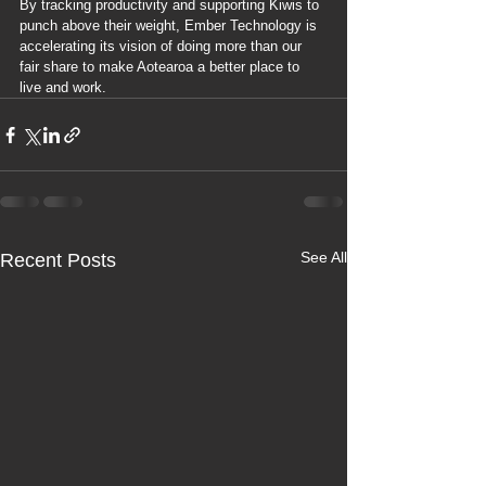
By tracking productivity and supporting Kiwis to 
punch above their weight, Ember Technology is 
accelerating its vision of doing more than our 
fair share to make Aotearoa a better place to 
live and work.
See All
Recent Posts