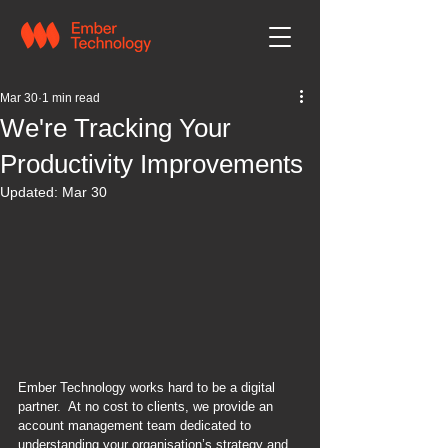
Mar 30
1 min read
We're Tracking Your
Productivity Improvements
Updated:
Mar 30
Ember Technology works hard to be a digital 
partner.  At no cost to clients, we provide an 
account management team dedicated to 
understanding your organisation’s strategy and 